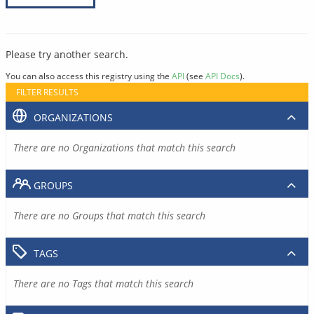
Please try another search.
You can also access this registry using the
API
(see
API Docs
).
FILTER RESULTS
ORGANIZATIONS
There are no Organizations that match this search
GROUPS
There are no Groups that match this search
TAGS
There are no Tags that match this search