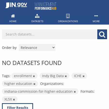
Skip
to
content
HOME
DATASETS
ORGANIZATIONS
MORE
Order by
NO DATASETS FOUND
Tags:
enrollment
Indy Big Data
ICHE
higher education
Organizations:
indiana-commission-for-higher-education
Formats:
XLSX
Filter Results