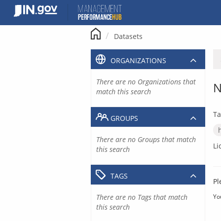
Skip
to
content
Datasets
ORGANIZATIONS
There are no Organizations that
N
match this search
Ta
GROUPS
There are no Groups that match
Li
this search
TAGS
Pl
There are no Tags that match
Yo
this search