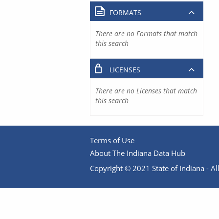
FORMATS
There are no Formats that match
this search
LICENSES
There are no Licenses that match
this search
Terms of Use
About The Indiana Data Hub
Copyright © 2021 State of Indiana - All