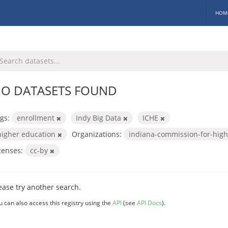
HOM
O DATASETS FOUND
gs:
enrollment
Indy Big Data
ICHE
higher education
Organizations:
indiana-commission-for-hig
censes:
cc-by
ease try another search.
u can also access this registry using the
API
(see
API Docs
).