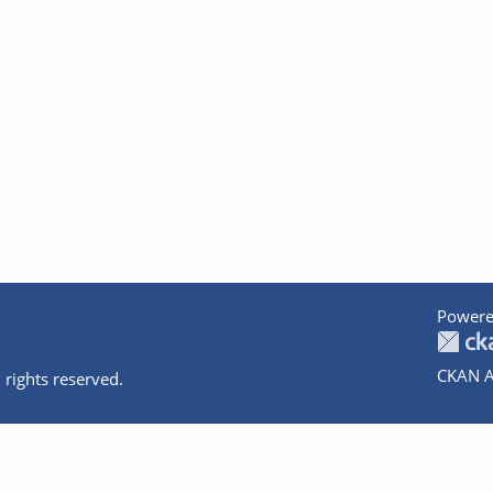
Powere
CKAN A
 rights reserved.