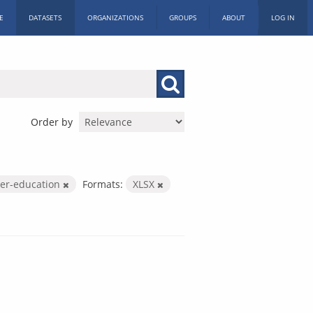
E
DATASETS
ORGANIZATIONS
GROUPS
ABOUT
LOG IN
Order by
her-education
Formats:
XLSX