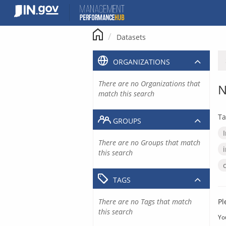
Skip
to
content
Datasets
ORGANIZATIONS
There are no Organizations that
N
match this search
Ta
GROUPS
There are no Groups that match
this search
TAGS
There are no Tags that match
Pl
this search
Yo