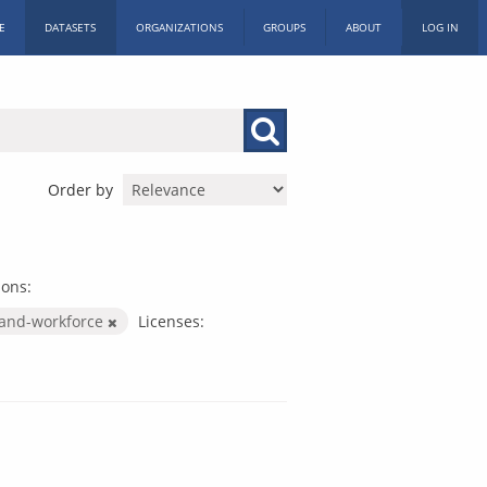
E
DATASETS
ORGANIZATIONS
GROUPS
ABOUT
LOG IN
Order by
ions:
-and-workforce
Licenses: