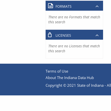
FORMATS
There are no Formats that match
this search
LICENSES
There are no Licenses that match
this search
Terms of Use
About The Indiana Data Hub
Copyright © 2021 State of Indiana - All