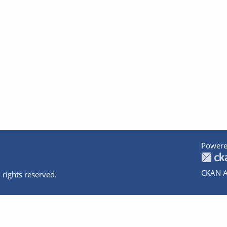
Powere
CKAN A
 rights reserved.