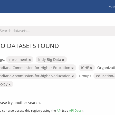
HOM
O DATASETS FOUND
gs:
enrollment
Indy Big Data
Indiana Commission for Higher Education
ICHE
Organizat
indiana-commission-for-higher-education
Groups:
education
cc-by
ease try another search.
u can also access this registry using the
API
(see
API Docs
).