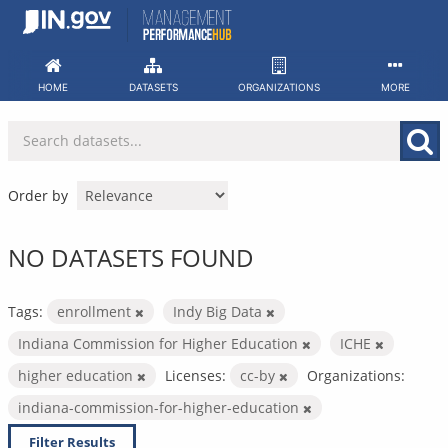
Skip
to
content
HOME
DATASETS
ORGANIZATIONS
MORE
Order by
NO DATASETS FOUND
Tags:
enrollment
Indy Big Data
Indiana Commission for Higher Education
ICHE
higher education
Licenses:
cc-by
Organizations:
indiana-commission-for-higher-education
Filter Results