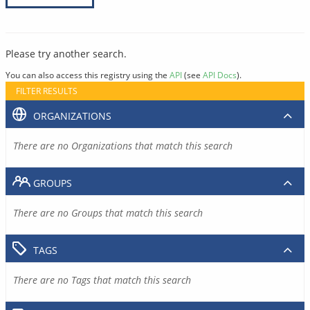
Please try another search.
You can also access this registry using the
API
(see
API Docs
).
FILTER RESULTS
ORGANIZATIONS
There are no Organizations that match this search
GROUPS
There are no Groups that match this search
TAGS
There are no Tags that match this search