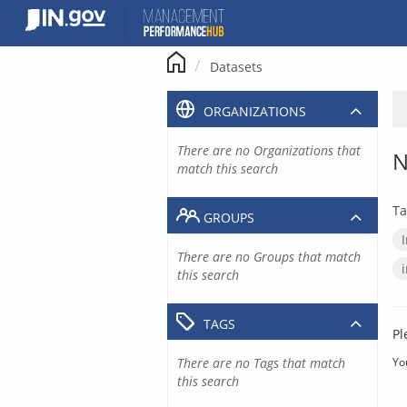
Skip
to
content
Datasets
ORGANIZATIONS
There are no Organizations that
N
match this search
Ta
GROUPS
There are no Groups that match
this search
TAGS
Pl
There are no Tags that match
Yo
this search