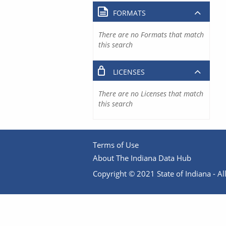
FORMATS
There are no Formats that match
this search
LICENSES
There are no Licenses that match
this search
Terms of Use
About The Indiana Data Hub
Copyright © 2021 State of Indiana - All