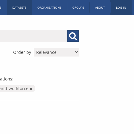
E
DATASETS
ORGANIZATIONS
GROUPS
ABOUT
LOG IN
Order by
ations:
-and-workforce