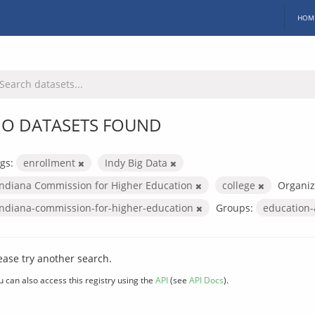
HOM
O DATASETS FOUND
gs:
enrollment
Indy Big Data
Indiana Commission for Higher Education
college
Organiz
indiana-commission-for-higher-education
Groups:
education
ease try another search.
u can also access this registry using the
API
(see
API Docs
).