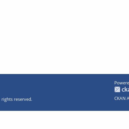
Powere
CKAN A
 rights reserved.