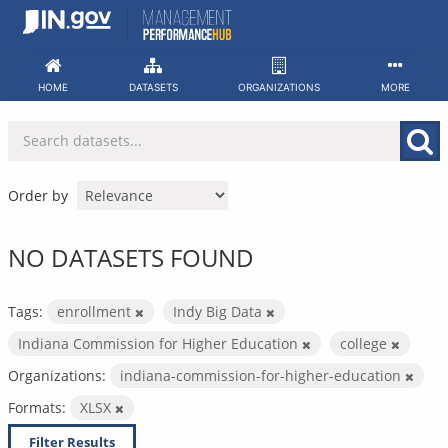
Skip
to
content
HOME
DATASETS
ORGANIZATIONS
MORE
Order by
NO DATASETS FOUND
Tags:
enrollment
Indy Big Data
Indiana Commission for Higher Education
college
Organizations:
indiana-commission-for-higher-education
Formats:
XLSX
Filter Results