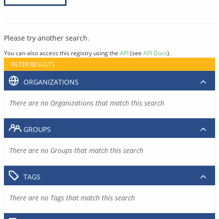
Please try another search.
You can also access this registry using the
API
(see
API Docs
).
FILTER RESULTS
ORGANIZATIONS
There are no Organizations that match this search
GROUPS
There are no Groups that match this search
TAGS
There are no Tags that match this search