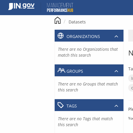
Skip
to
content
Datasets
ORGANIZATIONS
There are no Organizations that
N
match this search
Ta
GROUPS
There are no Groups that match
this search
TAGS
Pl
There are no Tags that match
Yo
this search