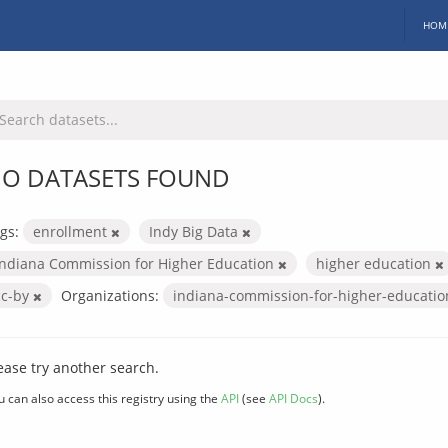
HOM
O DATASETS FOUND
gs:
enrollment
Indy Big Data
Indiana Commission for Higher Education
higher education
cc-by
Organizations:
indiana-commission-for-higher-educati
ease try another search.
u can also access this registry using the
API
(see
API Docs
).