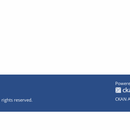
Powere
CKAN A
 rights reserved.