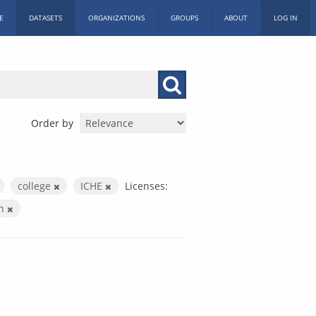
E
DATASETS
ORGANIZATIONS
GROUPS
ABOUT
LOG IN
Order by
college
ICHE
Licenses:
on