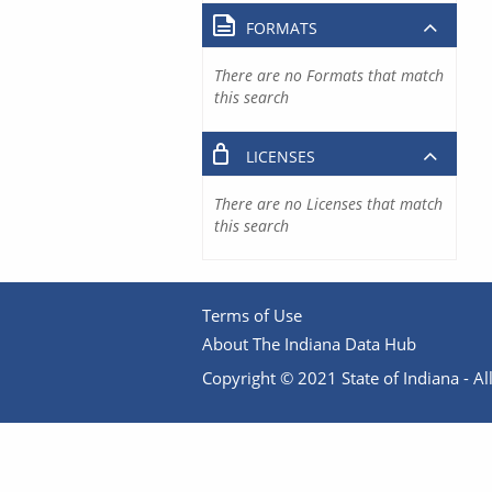
FORMATS
There are no Formats that match
this search
LICENSES
There are no Licenses that match
this search
Terms of Use
About The Indiana Data Hub
Copyright © 2021 State of Indiana - All