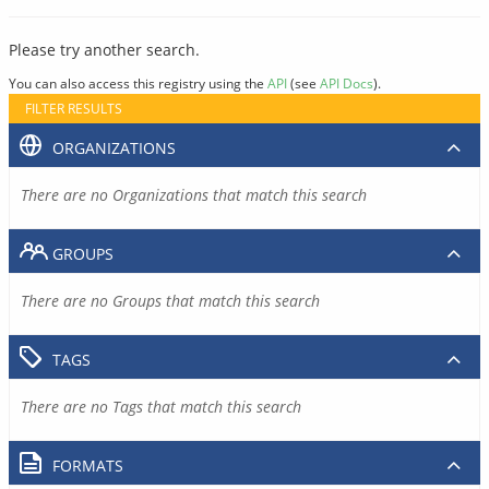
Please try another search.
You can also access this registry using the
API
(see
API Docs
).
FILTER RESULTS
ORGANIZATIONS
There are no Organizations that match this search
GROUPS
There are no Groups that match this search
TAGS
There are no Tags that match this search
FORMATS