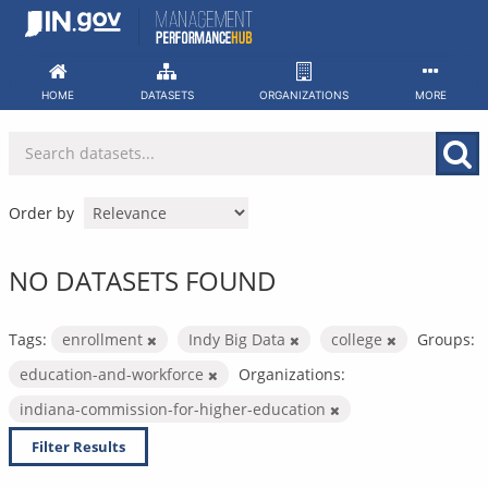
Skip
to
content
HOME
DATASETS
ORGANIZATIONS
MORE
Order by
NO DATASETS FOUND
Tags:
enrollment
Indy Big Data
college
Groups:
education-and-workforce
Organizations:
indiana-commission-for-higher-education
Filter Results