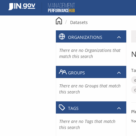
Skip
to
content
Datasets
ORGANIZATIONS
There are no Organizations that
N
match this search
Ta
GROUPS
There are no Groups that match
this search
TAGS
Pl
There are no Tags that match
Yo
this search