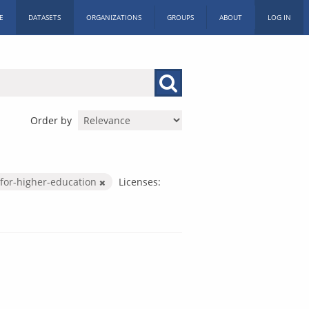
E
DATASETS
ORGANIZATIONS
GROUPS
ABOUT
LOG IN
Order by
for-higher-education
Licenses: