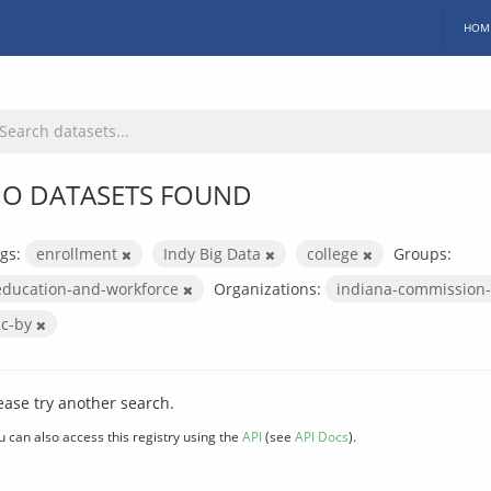
HOM
O DATASETS FOUND
gs:
enrollment
Indy Big Data
college
Groups:
education-and-workforce
Organizations:
indiana-commission-
cc-by
ease try another search.
u can also access this registry using the
API
(see
API Docs
).