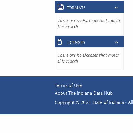
FORMATS
There are no Formats that match
this search
LICENSES
There are no Licenses that match
this search
Terms of Use
About The Indiana Data Hub
Copyright © 2021 State of Indiana - All