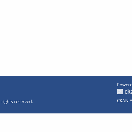
Powere
CKAN A
 rights reserved.