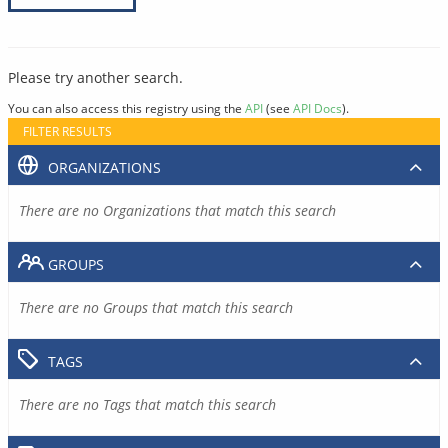
Please try another search.
You can also access this registry using the
API
(see
API Docs
).
FILTER RESULTS
ORGANIZATIONS
There are no Organizations that match this search
GROUPS
There are no Groups that match this search
TAGS
There are no Tags that match this search