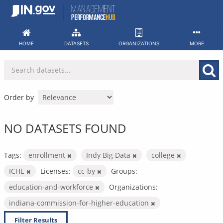
Skip
to
content
HOME
DATASETS
ORGANIZATIONS
MORE
Order by
NO DATASETS FOUND
Tags:
enrollment
Indy Big Data
college
ICHE
Licenses:
cc-by
Groups:
education-and-workforce
Organizations:
indiana-commission-for-higher-education
Filter Results