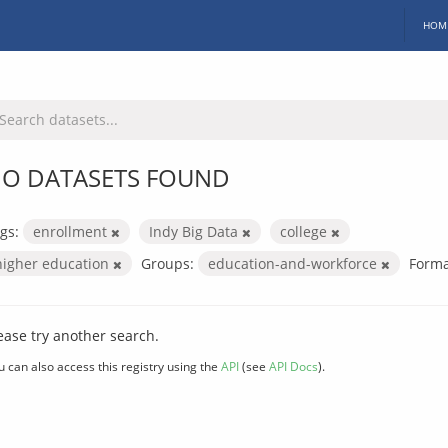
HOM
O DATASETS FOUND
gs:
enrollment
Indy Big Data
college
higher education
Groups:
education-and-workforce
Forma
ease try another search.
u can also access this registry using the
API
(see
API Docs
).