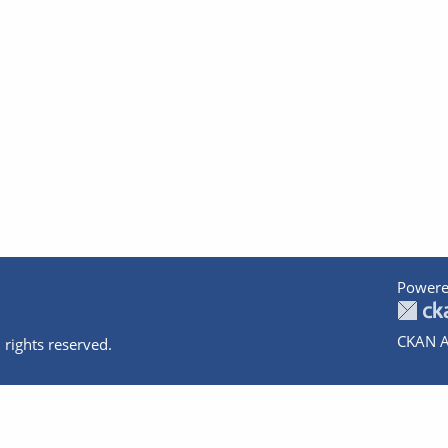
Powere
CKAN A
 rights reserved.