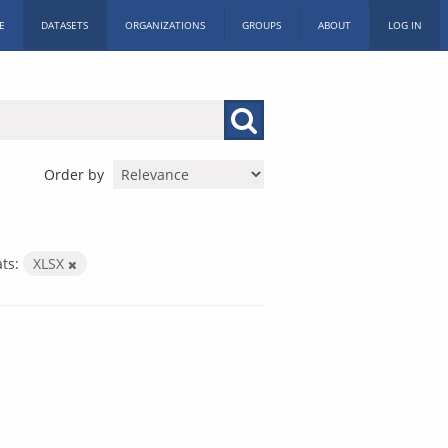
E
DATASETS
ORGANIZATIONS
GROUPS
ABOUT
LOG IN
Order by
ts:
XLSX