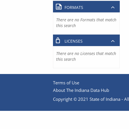
FORMATS
There are no Formats that match
this search
LICENSES
There are no Licenses that match
this search
Terms of Use
About The Indiana Data Hub
Copyright © 2021 State of Indiana - All