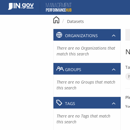
Skip
to
content
Datasets
ORGANIZATIONS
There are no Organizations that
N
match this search
Ta
GROUPS
There are no Groups that match
this search
Pl
TAGS
Yo
There are no Tags that match
this search