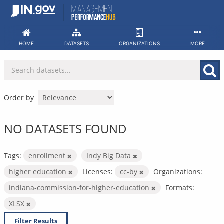
Skip
to
content
HOME
DATASETS
ORGANIZATIONS
MORE
Order by
NO DATASETS FOUND
Tags:
enrollment
Indy Big Data
higher education
Licenses:
cc-by
Organizations:
indiana-commission-for-higher-education
Formats:
XLSX
Filter Results