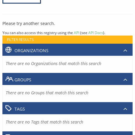
Please try another search.
You can also access this registry using the
API
(see
API Docs
).
FILTER RESULTS
ORGANIZATIONS
There are no Organizations that match this search
GROUPS
There are no Groups that match this search
TAGS
There are no Tags that match this search