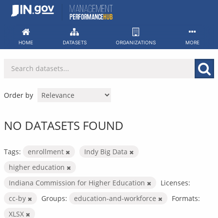
Skip
to
content
HOME
DATASETS
ORGANIZATIONS
MORE
Order by
NO DATASETS FOUND
Tags:
enrollment
Indy Big Data
higher education
Indiana Commission for Higher Education
Licenses:
cc-by
Groups:
education-and-workforce
Formats:
XLSX