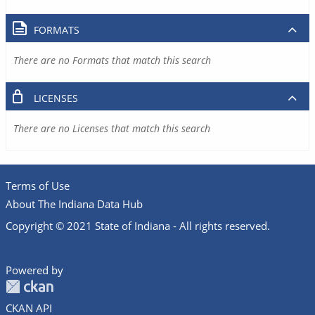
FORMATS
There are no Formats that match this search
LICENSES
There are no Licenses that match this search
Terms of Use
About The Indiana Data Hub
Copyright © 2021 State of Indiana - All rights reserved.
Powered by
CKAN API