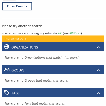
Filter Results
Please try another search.
You can also access this registry using the
API
(see
API Docs
).
FILTER RESULTS
ORGANIZATIONS
There are no Organizations that match this search
GROUPS
There are no Groups that match this search
TAGS
There are no Tags that match this search