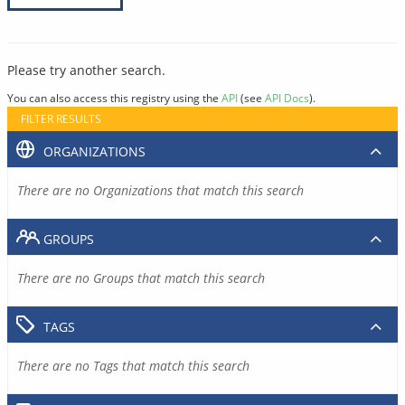
Please try another search.
You can also access this registry using the
API
(see
API Docs
).
FILTER RESULTS
ORGANIZATIONS
There are no Organizations that match this search
GROUPS
There are no Groups that match this search
TAGS
There are no Tags that match this search