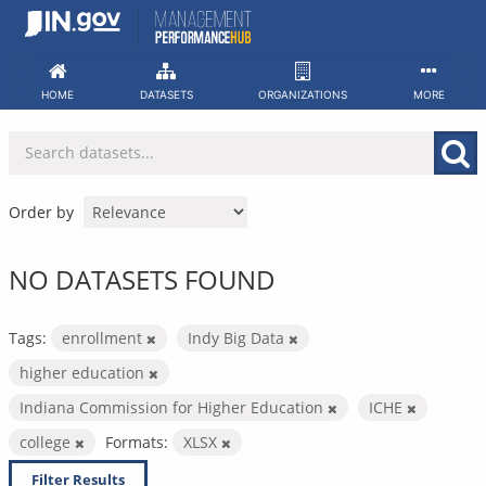
Skip
to
content
HOME
DATASETS
ORGANIZATIONS
MORE
Order by
NO DATASETS FOUND
Tags:
enrollment
Indy Big Data
higher education
Indiana Commission for Higher Education
ICHE
college
Formats:
XLSX
Filter Results