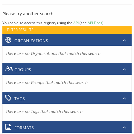
Please try another search.
You can also access this registry using the
API
(see
API Docs
).
FILTER RESULTS
ORGANIZATIONS
There are no Organizations that match this search
GROUPS
There are no Groups that match this search
TAGS
There are no Tags that match this search
FORMATS