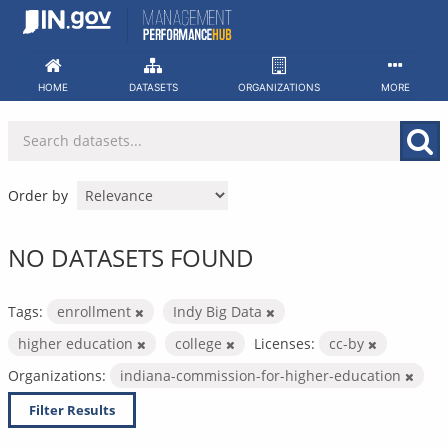
Skip
to
content
HOME
DATASETS
ORGANIZATIONS
MORE
Order by
NO DATASETS FOUND
Tags:
enrollment
Indy Big Data
higher education
college
Licenses:
cc-by
Organizations:
indiana-commission-for-higher-education
Filter Results