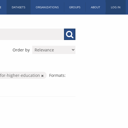
E
DATASETS
ORGANIZATIONS
GROUPS
ABOUT
LOG IN
Order by
for-higher-education
Formats: