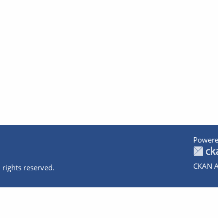
Powere
CKAN A
 rights reserved.