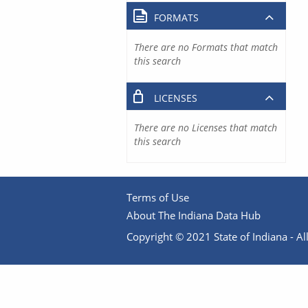
FORMATS
There are no Formats that match
this search
LICENSES
There are no Licenses that match
this search
Terms of Use
About The Indiana Data Hub
Copyright © 2021 State of Indiana - All