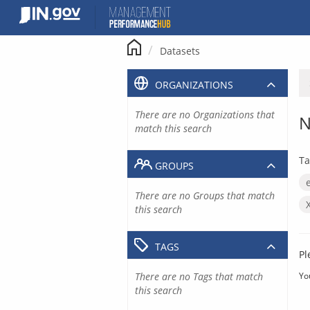
Skip
to
content
Datasets
ORGANIZATIONS
There are no Organizations that
N
match this search
Ta
GROUPS
There are no Groups that match
this search
TAGS
Pl
There are no Tags that match
Yo
this search