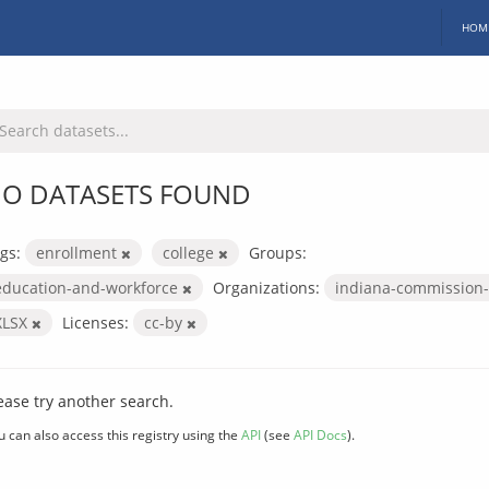
HOM
O DATASETS FOUND
gs:
enrollment
college
Groups:
education-and-workforce
Organizations:
indiana-commission-
XLSX
Licenses:
cc-by
ease try another search.
u can also access this registry using the
API
(see
API Docs
).