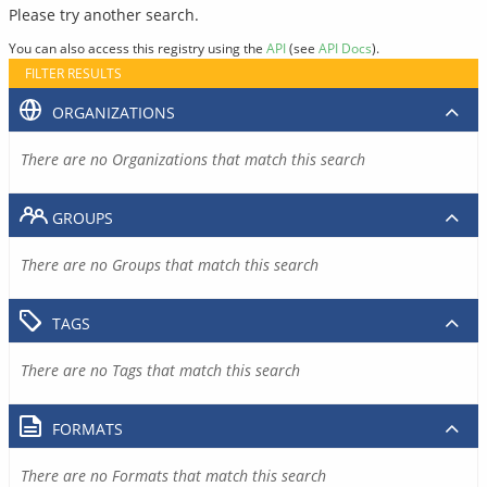
Please try another search.
You can also access this registry using the
API
(see
API Docs
).
FILTER RESULTS
ORGANIZATIONS
There are no Organizations that match this search
GROUPS
There are no Groups that match this search
TAGS
There are no Tags that match this search
FORMATS
There are no Formats that match this search