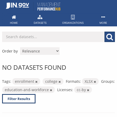
Skip
to
content
HOME
DATASETS
ORGANIZATIONS
MORE
Order by
NO DATASETS FOUND
Tags:
enrollment
college
Formats:
XLSX
Groups:
education-and-workforce
Licenses:
cc-by
Filter Results