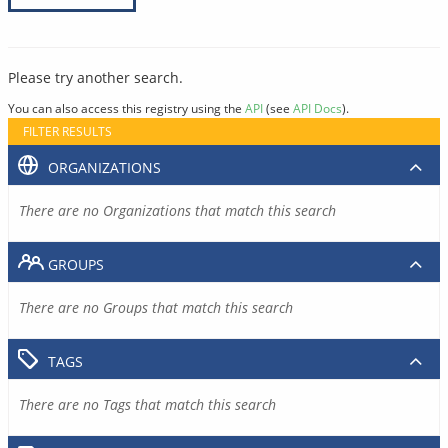
Please try another search.
You can also access this registry using the
API
(see
API Docs
).
FILTER RESULTS
ORGANIZATIONS
There are no Organizations that match this search
GROUPS
There are no Groups that match this search
TAGS
There are no Tags that match this search