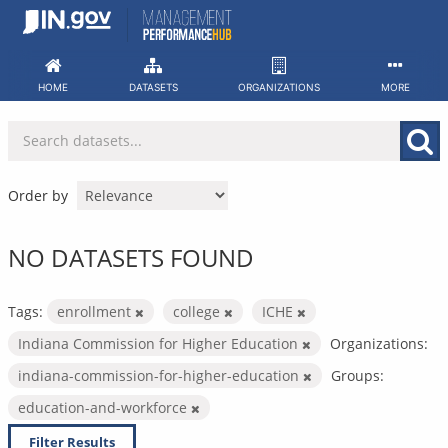
Skip
to
content
HOME
DATASETS
ORGANIZATIONS
MORE
Order by
NO DATASETS FOUND
Tags:
enrollment
college
ICHE
Indiana Commission for Higher Education
Organizations:
indiana-commission-for-higher-education
Groups:
education-and-workforce
Filter Results