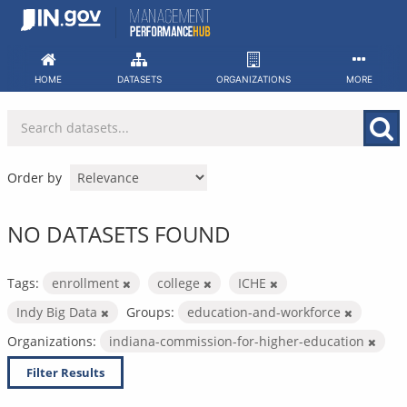
Skip
to
content
HOME
DATASETS
ORGANIZATIONS
MORE
Order by
NO DATASETS FOUND
Tags:
enrollment
college
ICHE
Indy Big Data
Groups:
education-and-workforce
Organizations:
indiana-commission-for-higher-education
Filter Results