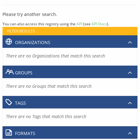
Please try another search.
You can also access this registry using the
API
(see
API Docs
).
FILTER RESULTS
ORGANIZATIONS
There are no Organizations that match this search
GROUPS
There are no Groups that match this search
TAGS
There are no Tags that match this search
FORMATS