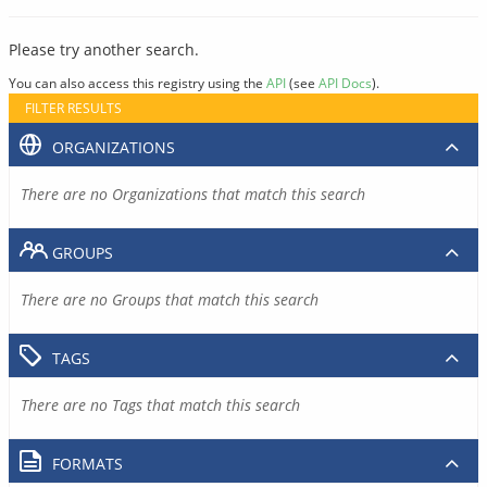
Please try another search.
You can also access this registry using the
API
(see
API Docs
).
FILTER RESULTS
ORGANIZATIONS
There are no Organizations that match this search
GROUPS
There are no Groups that match this search
TAGS
There are no Tags that match this search
FORMATS