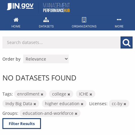
Skip
to
content
HOME
DATASETS
ORGANIZATIONS
MORE
Order by
NO DATASETS FOUND
Tags:
enrollment
college
ICHE
Indy Big Data
higher education
Licenses:
cc-by
Groups:
education-and-workforce
Filter Results