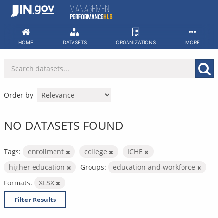
Skip
to
content
HOME
DATASETS
ORGANIZATIONS
MORE
Order by
NO DATASETS FOUND
Tags:
enrollment
college
ICHE
higher education
Groups:
education-and-workforce
Formats:
XLSX
Filter Results