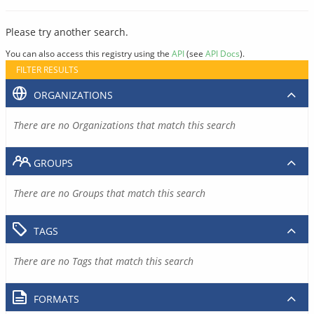
Please try another search.
You can also access this registry using the
API
(see
API Docs
).
FILTER RESULTS
ORGANIZATIONS
There are no Organizations that match this search
GROUPS
There are no Groups that match this search
TAGS
There are no Tags that match this search
FORMATS