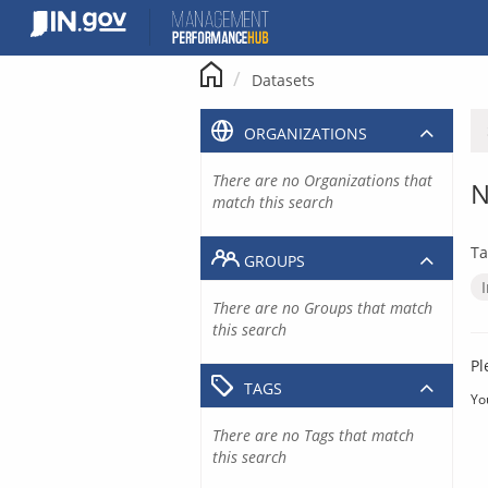
Skip
to
content
Datasets
ORGANIZATIONS
There are no Organizations that
N
match this search
Ta
GROUPS
There are no Groups that match
this search
Pl
TAGS
Yo
There are no Tags that match
this search