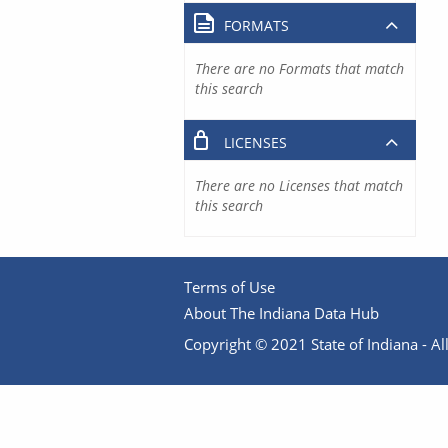
FORMATS
There are no Formats that match
this search
LICENSES
There are no Licenses that match
this search
Terms of Use
About The Indiana Data Hub
Copyright © 2021 State of Indiana - All