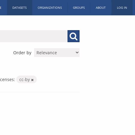
E
DATASETS
ORGANIZATIONS
GROUPS
ABOUT
LOG IN
Order by
icenses:
cc-by