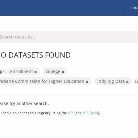
HOM
O DATASETS FOUND
gs:
enrollment
college
Indiana Commission for Higher Education
Indy Big Data
L
ease try another search.
u can also access this registry using the
API
(see
API Docs
).