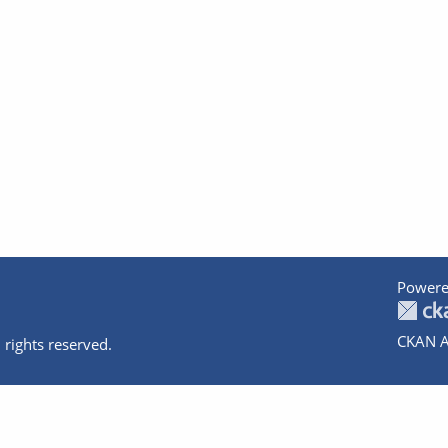
Powere
CKAN A
 rights reserved.