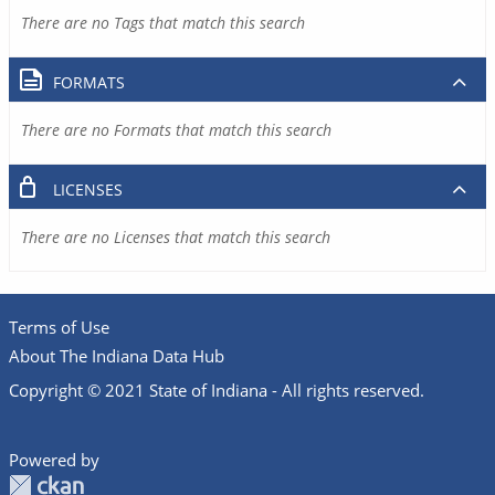
There are no Tags that match this search
FORMATS
There are no Formats that match this search
LICENSES
There are no Licenses that match this search
Terms of Use
About The Indiana Data Hub
Copyright © 2021 State of Indiana - All rights reserved.
Powered by