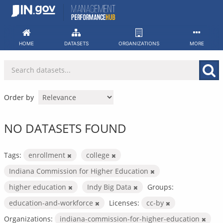
Skip
to
content
HOME
DATASETS
ORGANIZATIONS
MORE
Order by
NO DATASETS FOUND
Tags:
enrollment
college
Indiana Commission for Higher Education
higher education
Indy Big Data
Groups:
education-and-workforce
Licenses:
cc-by
Organizations:
indiana-commission-for-higher-education