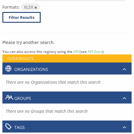
Formats:
XLSX
Filter Results
Please try another search.
You can also access this registry using the
API
(see
API Docs
).
FILTER RESULTS
ORGANIZATIONS
There are no Organizations that match this search
GROUPS
There are no Groups that match this search
TAGS