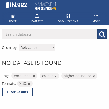
Skip
to
content
HOME
DATASETS
ORGANIZATIONS
MORE
Order by
NO DATASETS FOUND
Tags:
enrollment
college
higher education
Formats:
XLSX
Filter Results