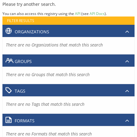
Please try another search.
You can also access this registry using the
API
(see
API Docs
).
FILTER RESULTS
ORGANIZATIONS
There are no Organizations that match this search
GROUPS
There are no Groups that match this search
TAGS
There are no Tags that match this search
FORMATS
There are no Formats that match this search