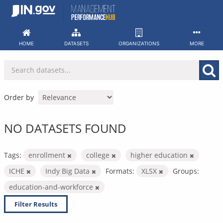
Skip
to
content
HOME
DATASETS
ORGANIZATIONS
MORE
Order by
NO DATASETS FOUND
Tags:
enrollment
college
higher education
ICHE
Indy Big Data
Formats:
XLSX
Groups:
education-and-workforce
Filter Results