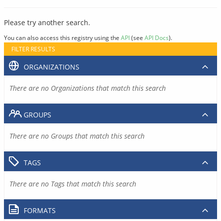
Please try another search.
You can also access this registry using the
API
(see
API Docs
).
FILTER RESULTS
ORGANIZATIONS
There are no Organizations that match this search
GROUPS
There are no Groups that match this search
TAGS
There are no Tags that match this search
FORMATS