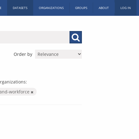
E
DATASETS
ORGANIZATIONS
GROUPS
ABOUT
LOG IN
Order by
rganizations:
-and-workforce