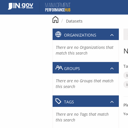
Skip
to
content
Datasets
ORGANIZATIONS
There are no Organizations that
N
match this search
Ta
GROUPS
There are no Groups that match
this search
TAGS
Pl
There are no Tags that match
Yo
this search