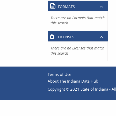
FORMATS
There are no Formats that match
this search
LICENSES
There are no Licenses that match
this search
Terms of Use
About The Indiana Data Hub
Copyright © 2021 State of Indiana - All