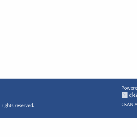
Powere
CKAN A
 rights reserved.