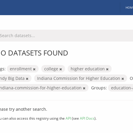
HOM
O DATASETS FOUND
gs:
enrollment
college
higher education
Indy Big Data
Indiana Commission for Higher Education
O
indiana-commission-for-higher-education
Groups:
education
ease try another search.
u can also access this registry using the
API
(see
API Docs
).