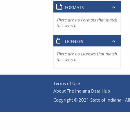
FORMATS
There are no Formats that match
this search
LICENSES
There are no Licenses that match
this search
Terms of Use
About The Indiana Data Hub
Copyright © 2021 State of Indiana - All