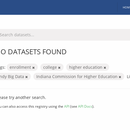
HOM
O DATASETS FOUND
gs:
enrollment
college
higher education
Indy Big Data
Indiana Commission for Higher Education
L
ease try another search.
u can also access this registry using the
API
(see
API Docs
).