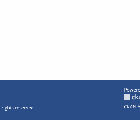
Powere
CKAN A
 rights reserved.