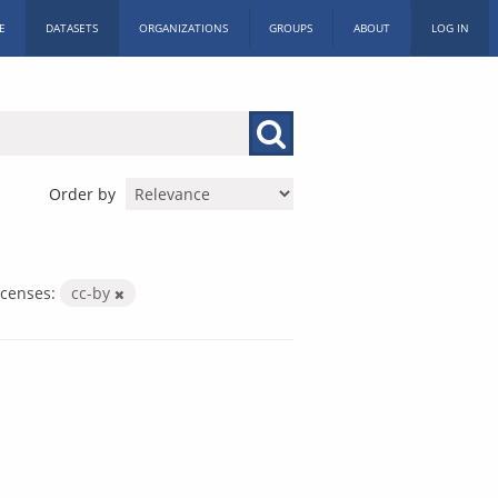
E
DATASETS
ORGANIZATIONS
GROUPS
ABOUT
LOG IN
Order by
icenses:
cc-by