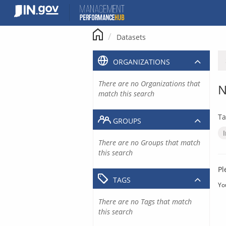
Skip
to
content
Datasets
ORGANIZATIONS
There are no Organizations that
N
match this search
Ta
GROUPS
There are no Groups that match
this search
Pl
TAGS
Yo
There are no Tags that match
this search