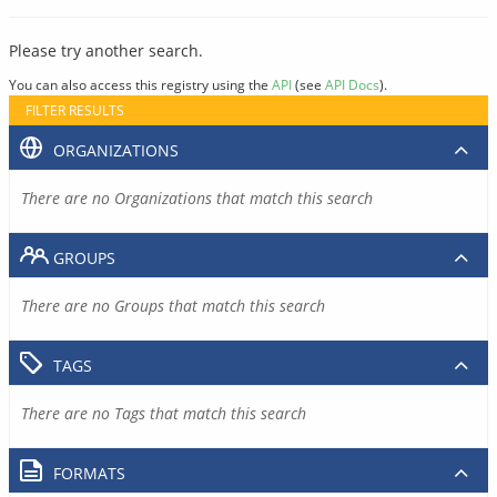
Please try another search.
You can also access this registry using the
API
(see
API Docs
).
FILTER RESULTS
ORGANIZATIONS
There are no Organizations that match this search
GROUPS
There are no Groups that match this search
TAGS
There are no Tags that match this search
FORMATS