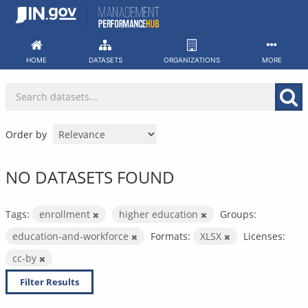
Skip
to
content
HOME
DATASETS
ORGANIZATIONS
MORE
Order by
NO DATASETS FOUND
Tags:
enrollment
higher education
Groups:
education-and-workforce
Formats:
XLSX
Licenses:
cc-by
Filter Results