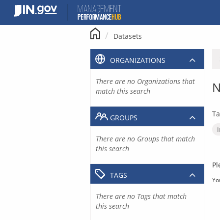
Skip
to
content
Datasets
ORGANIZATIONS
There are no Organizations that
N
match this search
Ta
GROUPS
There are no Groups that match
this search
Pl
TAGS
Yo
There are no Tags that match
this search