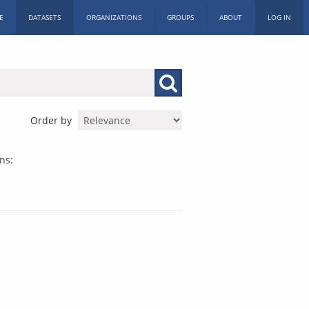
E
DATASETS
ORGANIZATIONS
GROUPS
ABOUT
LOG IN
Order by
ns: