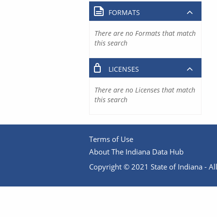
FORMATS
There are no Formats that match
this search
LICENSES
There are no Licenses that match
this search
Terms of Use
About The Indiana Data Hub
Copyright © 2021 State of Indiana - All