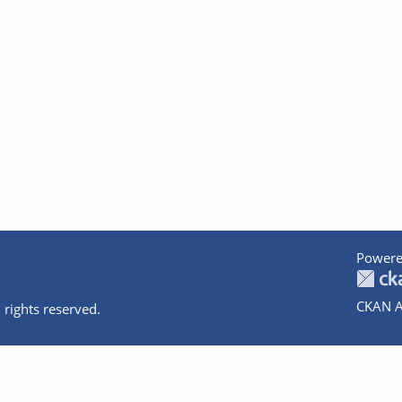
Powere
CKAN A
 rights reserved.