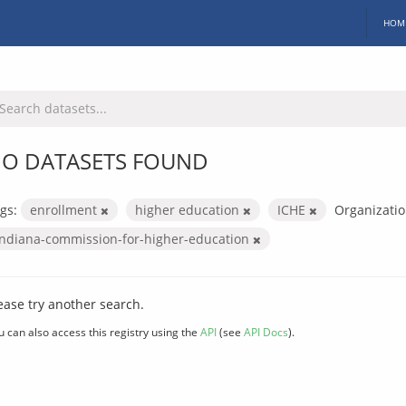
HOM
O DATASETS FOUND
gs:
enrollment
higher education
ICHE
Organizatio
indiana-commission-for-higher-education
ease try another search.
u can also access this registry using the
API
(see
API Docs
).