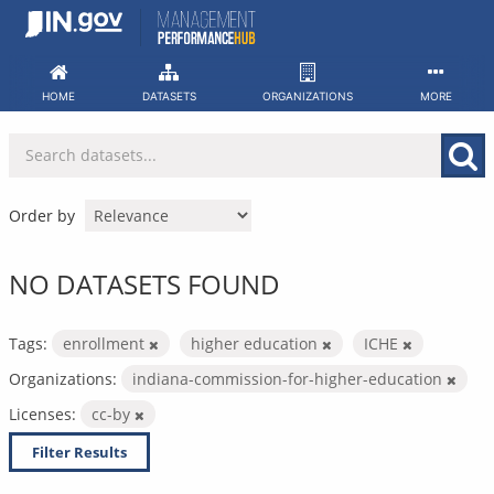
Skip
to
content
HOME
DATASETS
ORGANIZATIONS
MORE
Order by
NO DATASETS FOUND
Tags:
enrollment
higher education
ICHE
Organizations:
indiana-commission-for-higher-education
Licenses:
cc-by
Filter Results