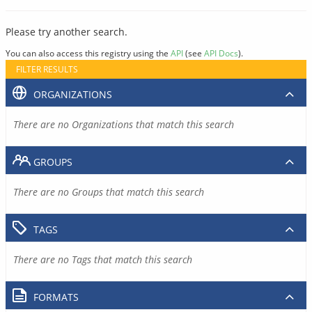
Please try another search.
You can also access this registry using the
API
(see
API Docs
).
FILTER RESULTS
ORGANIZATIONS
There are no Organizations that match this search
GROUPS
There are no Groups that match this search
TAGS
There are no Tags that match this search
FORMATS