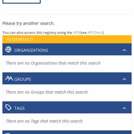
Please try another search.
You can also access this registry using the
API
(see
API Docs
).
FILTER RESULTS
ORGANIZATIONS
There are no Organizations that match this search
GROUPS
There are no Groups that match this search
TAGS
There are no Tags that match this search