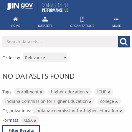
Skip
to
content
HOME
DATASETS
ORGANIZATIONS
MORE
Order by
NO DATASETS FOUND
Tags:
enrollment
higher education
ICHE
Indiana Commission for Higher Education
college
Organizations:
indiana-commission-for-higher-education
Formats:
XLSX
Filter Results