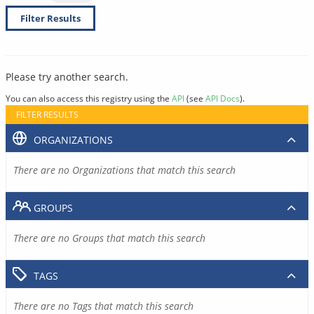
Filter Results
Please try another search.
You can also access this registry using the
API
(see
API Docs
).
FILTER RESULTS
ORGANIZATIONS
There are no Organizations that match this search
GROUPS
There are no Groups that match this search
TAGS
There are no Tags that match this search