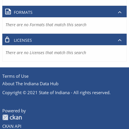
FORMATS
There are no Formats that match this search
LICENSES
There are no Licenses that match this search
Terms of Use
About The Indiana Data Hub
Copyright © 2021 State of Indiana - All rights reserved.
Powered by
CKAN API