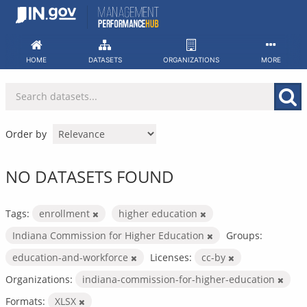
Skip
to
content
HOME
DATASETS
ORGANIZATIONS
MORE
Order by
NO DATASETS FOUND
Tags:
enrollment
higher education
Indiana Commission for Higher Education
Groups:
education-and-workforce
Licenses:
cc-by
Organizations:
indiana-commission-for-higher-education
Formats:
XLSX