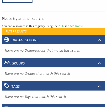
Please try another search.
You can also access this registry using the
API
(see
API Docs
).
FILTER RESULTS
ORGANIZATIONS
There are no Organizations that match this search
GROUPS
There are no Groups that match this search
TAGS
There are no Tags that match this search