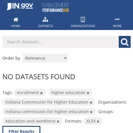
Skip
to
content
HOME
DATASETS
ORGANIZATIONS
MORE
Order by
NO DATASETS FOUND
Tags:
enrollment
higher education
Indiana Commission for Higher Education
Organizations:
indiana-commission-for-higher-education
Groups:
education-and-workforce
Formats:
XLSX
Filter Results