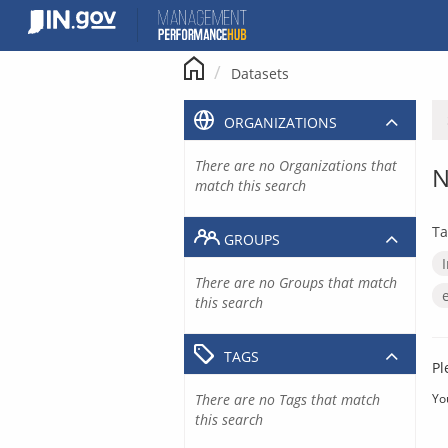
Skip
to
content
Datasets
ORGANIZATIONS
There are no Organizations that
N
match this search
Ta
GROUPS
There are no Groups that match
this search
TAGS
Pl
There are no Tags that match
Yo
this search