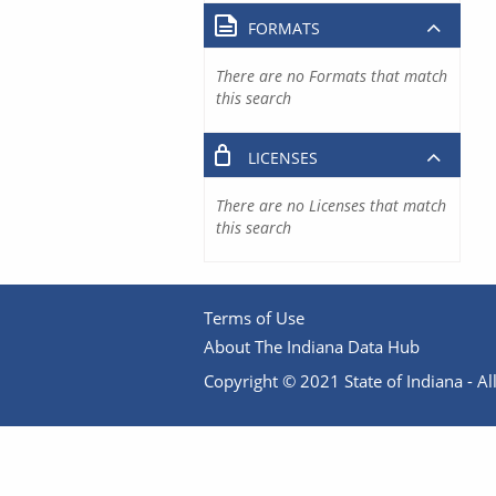
FORMATS
There are no Formats that match
this search
LICENSES
There are no Licenses that match
this search
Terms of Use
About The Indiana Data Hub
Copyright © 2021 State of Indiana - All