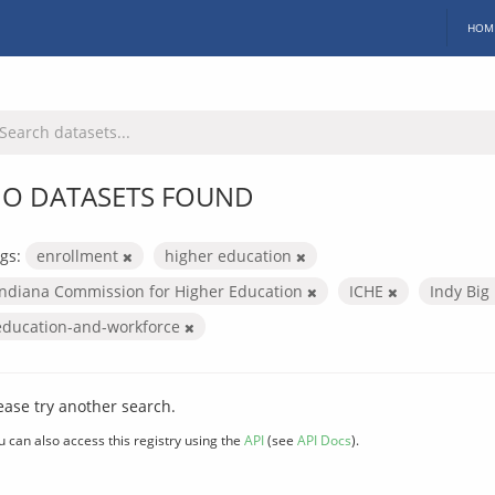
HOM
O DATASETS FOUND
gs:
enrollment
higher education
Indiana Commission for Higher Education
ICHE
Indy Big
education-and-workforce
ease try another search.
u can also access this registry using the
API
(see
API Docs
).