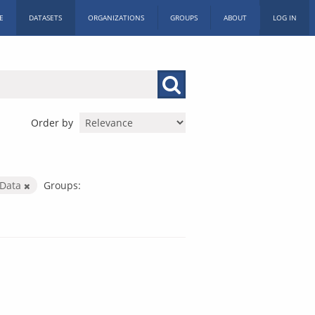
E
DATASETS
ORGANIZATIONS
GROUPS
ABOUT
LOG IN
Order by
 Data
Groups: