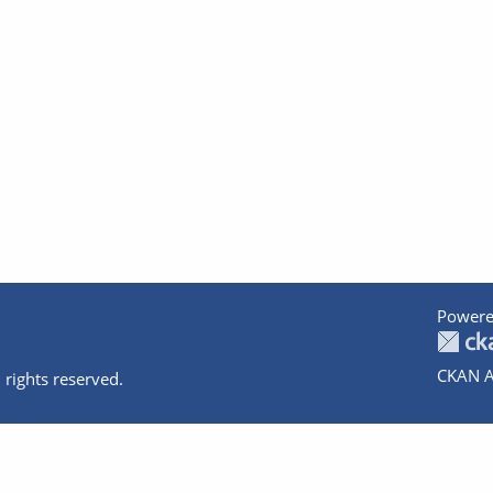
Powere
CKAN A
 rights reserved.