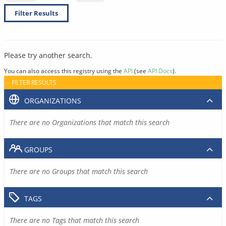
Filter Results
Please try another search.
You can also access this registry using the
API
(see
API Docs
).
FILTER RESULTS
ORGANIZATIONS
There are no Organizations that match this search
GROUPS
There are no Groups that match this search
TAGS
There are no Tags that match this search