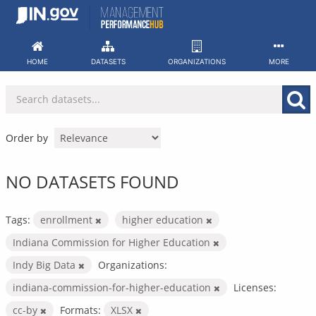
Skip
to
content
HOME
DATASETS
ORGANIZATIONS
MORE
Order by
NO DATASETS FOUND
Tags:
enrollment
higher education
Indiana Commission for Higher Education
Indy Big Data
Organizations:
indiana-commission-for-higher-education
Licenses:
cc-by
Formats:
XLSX