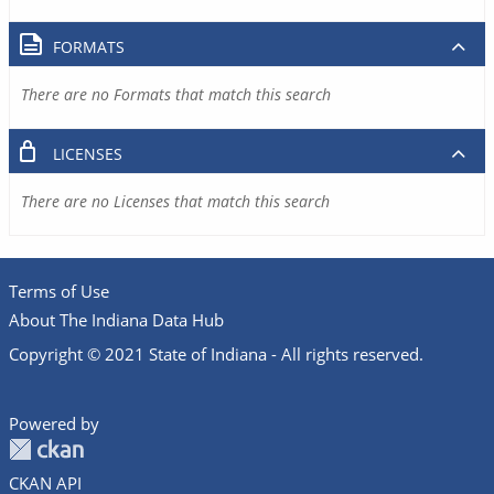
FORMATS
There are no Formats that match this search
LICENSES
There are no Licenses that match this search
Terms of Use
About The Indiana Data Hub
Copyright © 2021 State of Indiana - All rights reserved.
Powered by
CKAN API