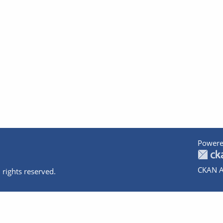
Powere
CKAN A
 rights reserved.