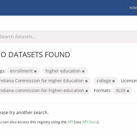
HOM
O DATASETS FOUND
gs:
enrollment
higher education
Indiana Commission for Higher Education
college
License
indiana-commission-for-higher-education
Formats:
XLSX
ease try another search.
u can also access this registry using the
API
(see
API Docs
).