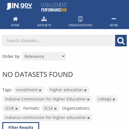
Skip
to
content
HOME
DATASETS
ORGANIZATIONS
MORE
Order by
NO DATASETS FOUND
Tags:
enrollment
higher education
Indiana Commission for Higher Education
college
ICHE
Formats:
XLSX
Organizations:
indiana-commission-for-higher-education
Filter Results