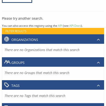
Please try another search.
You can also access this registry using the
API
(see
API Docs
).
FILTER RESULTS
ORGANIZATIONS
There are no Organizations that match this search
GROUPS
There are no Groups that match this search
TAGS
There are no Tags that match this search