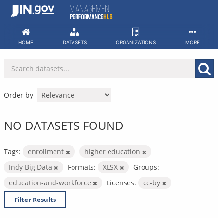
Skip
to
content
HOME
DATASETS
ORGANIZATIONS
MORE
Order by
NO DATASETS FOUND
Tags:
enrollment
higher education
Indy Big Data
Formats:
XLSX
Groups:
education-and-workforce
Licenses:
cc-by
Filter Results