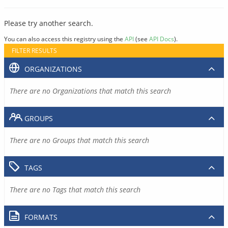
Please try another search.
You can also access this registry using the
API
(see
API Docs
).
FILTER RESULTS
ORGANIZATIONS
There are no Organizations that match this search
GROUPS
There are no Groups that match this search
TAGS
There are no Tags that match this search
FORMATS