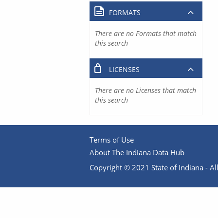
FORMATS
There are no Formats that match
this search
LICENSES
There are no Licenses that match
this search
Terms of Use
About The Indiana Data Hub
Copyright © 2021 State of Indiana - All