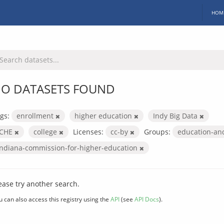
HOM
O DATASETS FOUND
gs:
enrollment
higher education
Indy Big Data
ICHE
college
Licenses:
cc-by
Groups:
education-an
indiana-commission-for-higher-education
ease try another search.
u can also access this registry using the
API
(see
API Docs
).