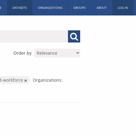
E
DATASETS
ORGANIZATIONS
GROUPS
ABOUT
LOG IN
Order by
d-workforce
Organizations: