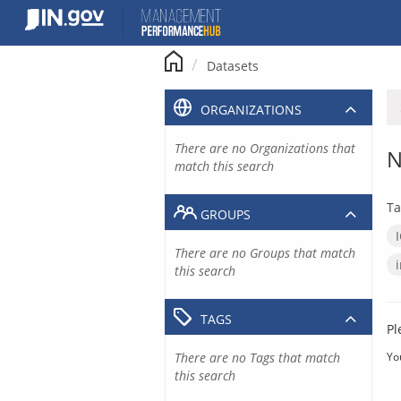
Skip
to
content
Datasets
ORGANIZATIONS
There are no Organizations that
N
match this search
Ta
GROUPS
There are no Groups that match
this search
TAGS
Pl
There are no Tags that match
Yo
this search