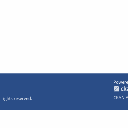
Powere
CKAN A
 rights reserved.