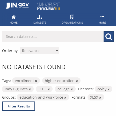
Skip
to
content
HOME
DATASETS
ORGANIZATIONS
MORE
Order by
NO DATASETS FOUND
Tags:
enrollment
higher education
Indy Big Data
ICHE
college
Licenses:
cc-by
Groups:
education-and-workforce
Formats:
XLSX
Filter Results