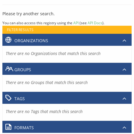
Please try another search.
You can also access this registry using the
API
(see
API Docs
).
FILTER RESULTS
ORGANIZATIONS
There are no Organizations that match this search
GROUPS
There are no Groups that match this search
TAGS
There are no Tags that match this search
FORMATS