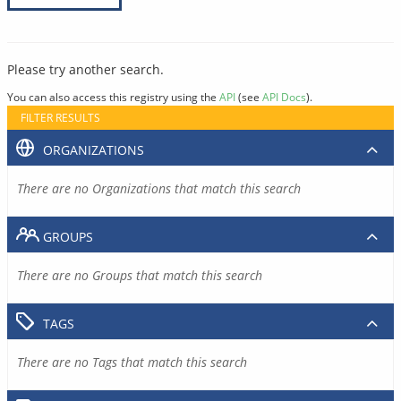
Please try another search.
You can also access this registry using the
API
(see
API Docs
).
FILTER RESULTS
ORGANIZATIONS
There are no Organizations that match this search
GROUPS
There are no Groups that match this search
TAGS
There are no Tags that match this search