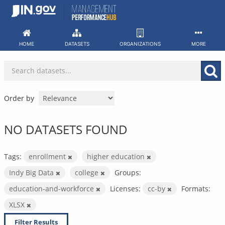
Skip
to
content
HOME
DATASETS
ORGANIZATIONS
MORE
Order by
NO DATASETS FOUND
Tags:
enrollment
higher education
Indy Big Data
college
Groups:
education-and-workforce
Licenses:
cc-by
Formats:
XLSX
Filter Results