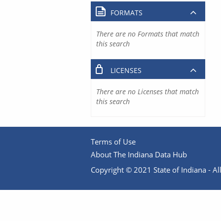
FORMATS
There are no Formats that match
this search
LICENSES
There are no Licenses that match
this search
Terms of Use
About The Indiana Data Hub
Copyright © 2021 State of Indiana - All