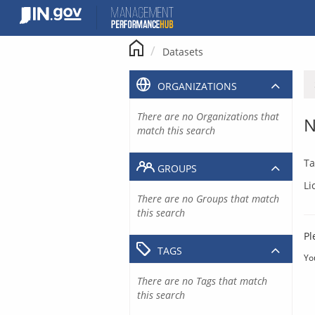
Skip
to
content
Datasets
ORGANIZATIONS
There are no Organizations that
N
match this search
Ta
GROUPS
Li
There are no Groups that match
this search
Pl
TAGS
Yo
There are no Tags that match
this search