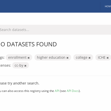
HOM
O DATASETS FOUND
gs:
enrollment
higher education
college
ICHE
censes:
cc-by
ease try another search.
u can also access this registry using the
API
(see
API Docs
).