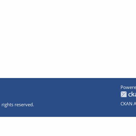
Powere
CKAN A
 rights reserved.