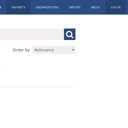
E
DATASETS
ORGANIZATIONS
GROUPS
ABOUT
LOG IN
Order by