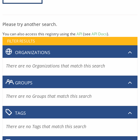
Please try another search.
You can also access this registry using the
API
(see
API Docs
).
FILTER RESULTS
ORGANIZATIONS
There are no Organizations that match this search
GROUPS
There are no Groups that match this search
TAGS
There are no Tags that match this search