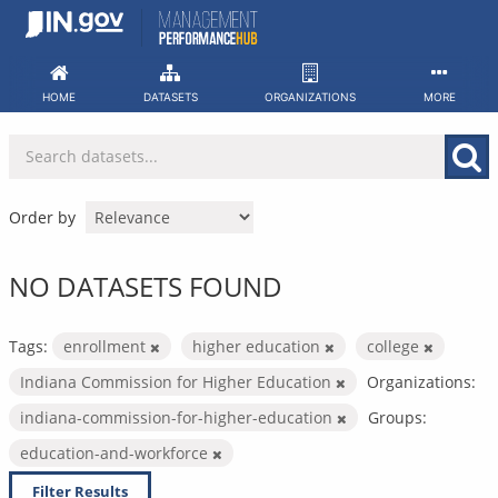
Skip
to
content
HOME
DATASETS
ORGANIZATIONS
MORE
Order by
NO DATASETS FOUND
Tags:
enrollment
higher education
college
Indiana Commission for Higher Education
Organizations:
indiana-commission-for-higher-education
Groups:
education-and-workforce
Filter Results