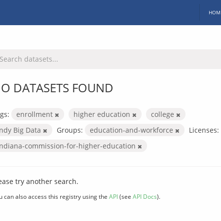
HOM
O DATASETS FOUND
gs:
enrollment
higher education
college
Indy Big Data
Groups:
education-and-workforce
Licenses:
indiana-commission-for-higher-education
ease try another search.
u can also access this registry using the
API
(see
API Docs
).