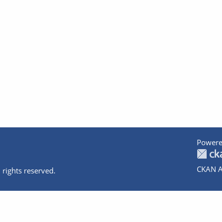
Powere
CKAN A
 rights reserved.