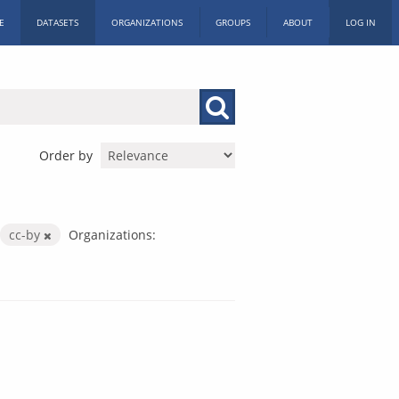
E
DATASETS
ORGANIZATIONS
GROUPS
ABOUT
LOG IN
Order by
cc-by
Organizations: