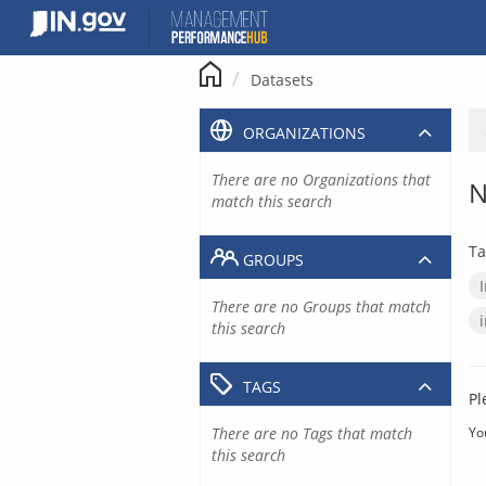
Skip
to
content
Datasets
ORGANIZATIONS
There are no Organizations that
N
match this search
Ta
GROUPS
There are no Groups that match
this search
TAGS
Pl
There are no Tags that match
Yo
this search