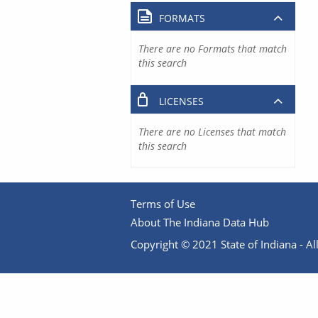
FORMATS
There are no Formats that match
this search
LICENSES
There are no Licenses that match
this search
Terms of Use
About The Indiana Data Hub
Copyright © 2021 State of Indiana - All