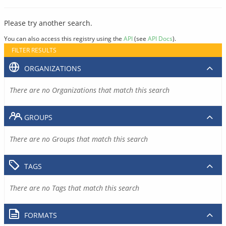
Please try another search.
You can also access this registry using the
API
(see
API Docs
).
FILTER RESULTS
ORGANIZATIONS
There are no Organizations that match this search
GROUPS
There are no Groups that match this search
TAGS
There are no Tags that match this search
FORMATS