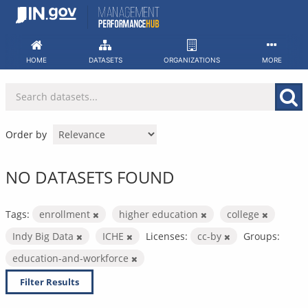
Skip
to
content
HOME
DATASETS
ORGANIZATIONS
MORE
Order by
NO DATASETS FOUND
Tags:
enrollment
higher education
college
Indy Big Data
ICHE
Licenses:
cc-by
Groups:
education-and-workforce
Filter Results