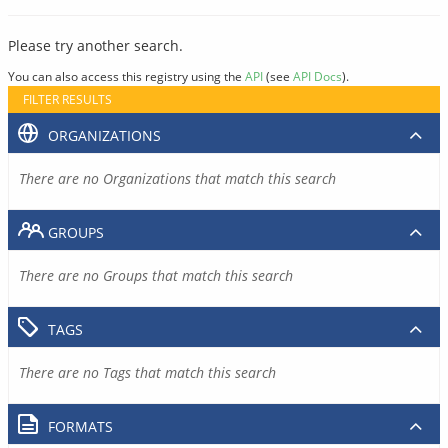
Please try another search.
You can also access this registry using the
API
(see
API Docs
).
FILTER RESULTS
ORGANIZATIONS
There are no Organizations that match this search
GROUPS
There are no Groups that match this search
TAGS
There are no Tags that match this search
FORMATS