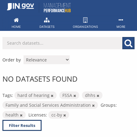
Skip
to
content
HOME
DATASETS
ORGANIZATIONS
MORE
Order by
NO DATASETS FOUND
Tags:
hard of hearing
FSSA
dhhs
Family and Social Services Administration
Groups:
health
Licenses:
cc-by
Filter Results