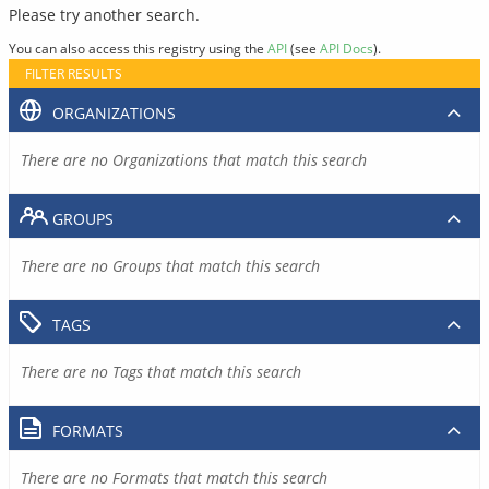
Please try another search.
You can also access this registry using the
API
(see
API Docs
).
FILTER RESULTS
ORGANIZATIONS
There are no Organizations that match this search
GROUPS
There are no Groups that match this search
TAGS
There are no Tags that match this search
FORMATS
There are no Formats that match this search