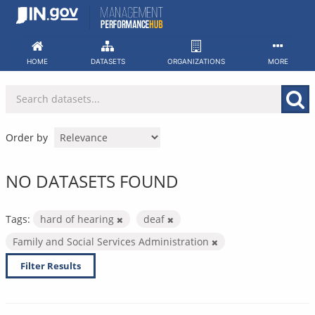
Skip
to
content
HOME
DATASETS
ORGANIZATIONS
MORE
Order by
NO DATASETS FOUND
Tags:
hard of hearing
deaf
Family and Social Services Administration
Filter Results