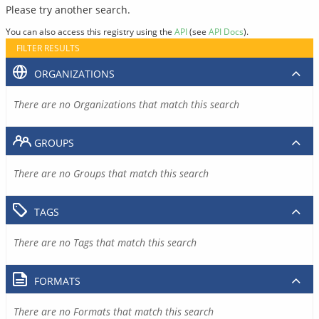
Please try another search.
You can also access this registry using the
API
(see
API Docs
).
FILTER RESULTS
ORGANIZATIONS
There are no Organizations that match this search
GROUPS
There are no Groups that match this search
TAGS
There are no Tags that match this search
FORMATS
There are no Formats that match this search