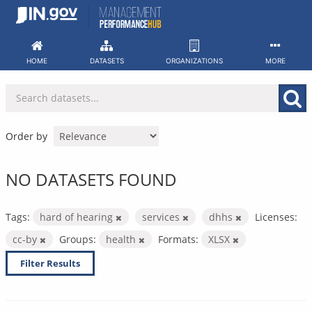
Skip
to
content
HOME
DATASETS
ORGANIZATIONS
MORE
Order by
NO DATASETS FOUND
Tags:
hard of hearing
services
dhhs
Licenses:
cc-by
Groups:
health
Formats:
XLSX
Filter Results