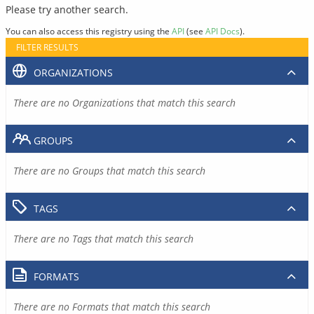
Please try another search.
You can also access this registry using the
API
(see
API Docs
).
FILTER RESULTS
ORGANIZATIONS
There are no Organizations that match this search
GROUPS
There are no Groups that match this search
TAGS
There are no Tags that match this search
FORMATS
There are no Formats that match this search