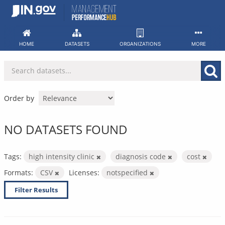
Skip
to
content
HOME
DATASETS
ORGANIZATIONS
MORE
Order by
NO DATASETS FOUND
Tags:
high intensity clinic
diagnosis code
cost
Formats:
CSV
Licenses:
notspecified
Filter Results