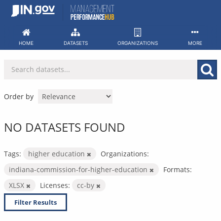
Skip
to
content
HOME
DATASETS
ORGANIZATIONS
MORE
Order by
NO DATASETS FOUND
Tags:
higher education
Organizations:
indiana-commission-for-higher-education
Formats:
XLSX
Licenses:
cc-by
Filter Results