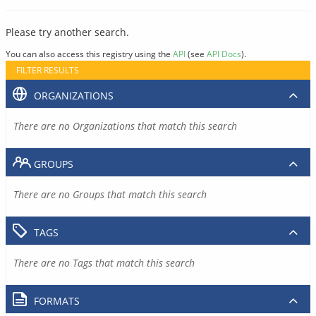
Please try another search.
You can also access this registry using the
API
(see
API Docs
).
FILTER RESULTS
ORGANIZATIONS
There are no Organizations that match this search
GROUPS
There are no Groups that match this search
TAGS
There are no Tags that match this search
FORMATS